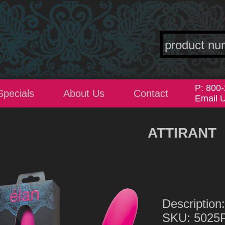
P: 800
Specials
About Us
Contact
Email 
ATTIRANT
Descripti
SKU: 5025