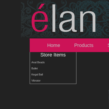
Home
Products
Store Items
Anal Beads
Bullet
Kegal Ball
Vibrator