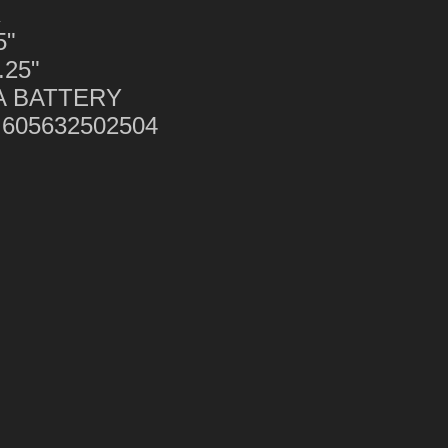
K
5"
.25"
AA BATTERY
 605632502504