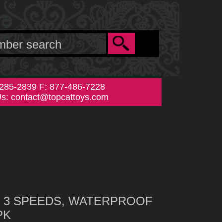
-285-2839 F: 877-486-7228
Us:
contact@topcattoys.com
on: 3 SPEEDS, WATERPROOF
PK