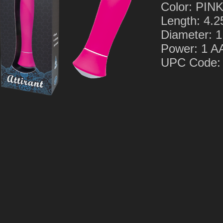
Color: PIN
Length: 4.2
Diameter: 1
Power: 1 
UPC Code: